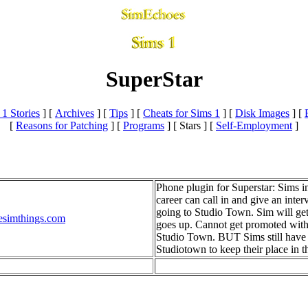
SuperStar
 1 Stories
]
[
Archives
]
[
Tips
]
[
Cheats for Sims 1
]
[
Disk Images
]
[
[
Reasons for Patching
]
[
Programs
]
[ Stars ]
[
Self-Employment
]
Phone plugin for Superstar: Sims i
career can call in and give an inter
going to Studio Town. Sim will ge
esimthings.com
goes up. Cannot get promoted with
Studio Town. BUT Sims still have t
Studiotown to keep their place in th