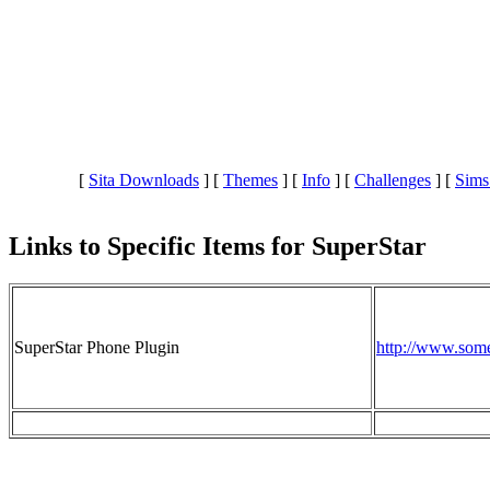
[
Sita Downloads
]
[
Themes
]
[
Info
]
[
Challenges
]
[
Sims
Links to Specific Items for SuperStar
SuperStar Phone Plugin
http://www.som