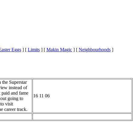
Easter Eggs
]
[
Limits
]
[
Makin Magic
]
[
Neighbourhoods
]
n the Superstar
view instead of
t paid and fame
16 11 06
out going to
o visit
e career track.