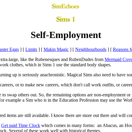
Self-Employment
aster Eggs
]
[
Limits
]
[
Makin Magic
]
[
Neighbourhoods
]
[
Reasons f
e extra-large, like the Rubenesques and RubenDudes from
Mermaid Cov
 work clothes, which in Sims 1 use the standard body shapes.
rning up is seriously anachronistic. Magical Sims also need to have so
careers, or to make new careers, which don't call work outfits, or career
 to swap others out. So, the remaining options are non-employment or s
 - for example a Sim who is in the Education Profession may use the Wo
uired items are still available. I know there are more out there and will c
e
Get paid Time Clock
which comes in many forms:
an Abacus, an Hour
k. Several of these work well with historical themes.