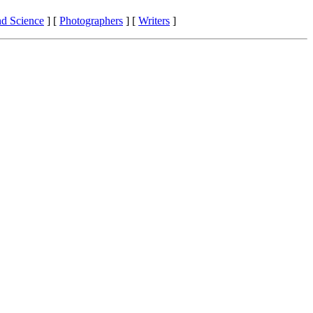
nd Science
]
[
Photographers
]
[
Writers
]