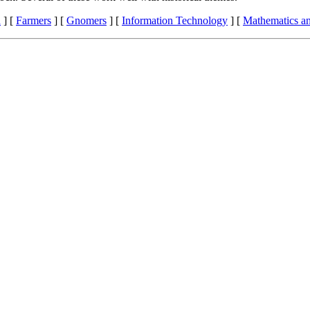
n
]
[
Farmers
]
[
Gnomers
]
[
Information Technology
]
[
Mathematics a