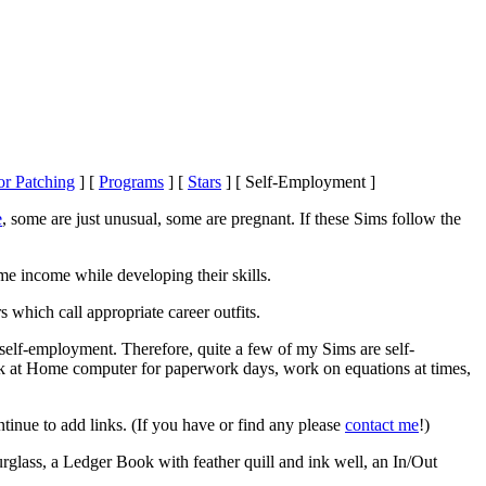
or Patching
]
[
Programs
]
[
Stars
]
[ Self-Employment ]
e
, some are just unusual, some are pregnant. If these Sims follow the
me income while developing their skills.
s which call appropriate career outfits.
elf-employment. Therefore, quite a few of my Sims are self-
rk at Home computer for paperwork days, work on equations at times,
ontinue to add links. (If you have or find any please
contact me
!)
glass, a Ledger Book with feather quill and ink well, an In/Out