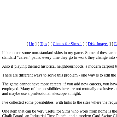
[
Up
]
[
Tips
]
[
Cheats for Sims 1
]
[
Disk Images
]
[
E
I like to use some non-standard skins in my game. Some of these ar
standard "career" paths, every time they go to work they change into
Also if playing themed historical neighbourhoods, a modern carpool tu
There are different ways to solve this problem - one way is to edit the 
The game cannot have more careers; if you add new careers, you have
employed. Many of the possibilities here are not mutually exclusive
and maybe use a professional telescope at night.
I've collected some possibilities, with links to the sites where the req
One item that can be very useful for Sims who work from home is th
Chalk Board, an Industrial Time Punch, and a modern Card Swipe Cloc