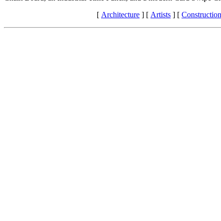
[
Architecture
]
[
Artists
]
[
Constructio