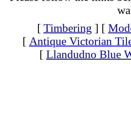
wa
[
Timbering
] [
Mode
[
Antique Victorian Til
[
Llandudno Blue W