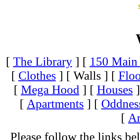
[
The Library
]
[
150 Main 
[
Clothes
]
[ Walls ]
[
Floo
[
Mega Hood
]
[
Houses
]
[
Apartments
]
[
Oddnes
[
Ar
Please follow the links be