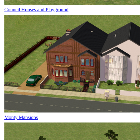
Council Houses and Playground
Monty Mansions