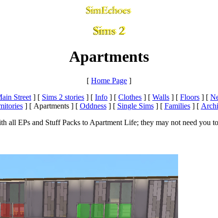
Apartments
[
Home Page
]
ain Street
]
[
Sims 2 stories
]
[
Info
]
[
Clothes
]
[
Walls
]
[
Floors
]
[
Ne
itories
]
[ Apartments ]
[
Oddness
]
[
Single Sims
]
[
Families
]
[
Arch
h all EPs and Stuff Packs to Apartment Life; they may not need you to