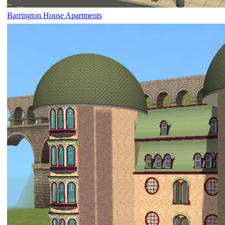
Barrington House Apartments