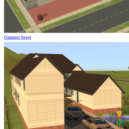
Damerel Street