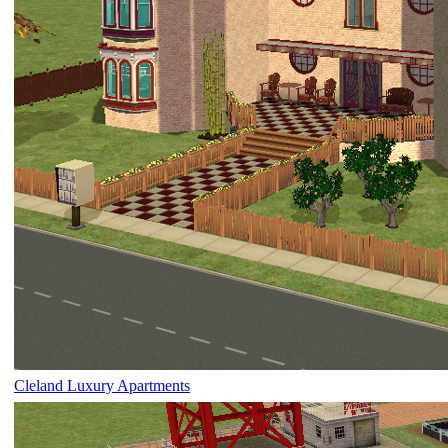
Cleland Luxury Apartments