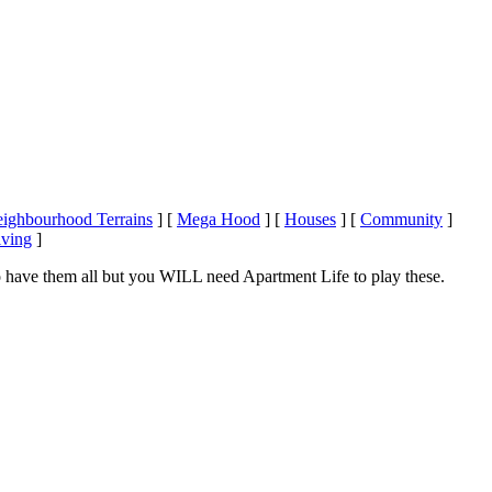
ighbourhood Terrains
]
[
Mega Hood
]
[
Houses
]
[
Community
]
iving
]
 have them all but you WILL need Apartment Life to play these.