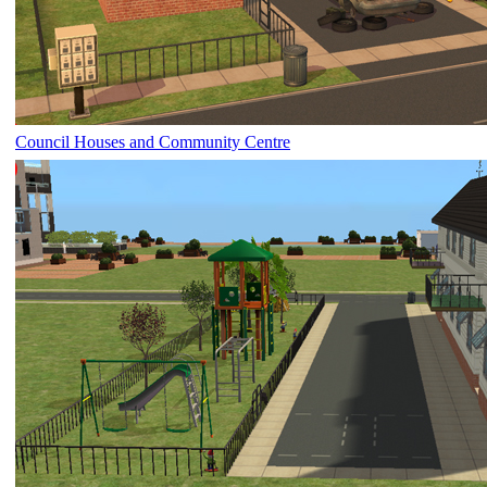
Council Houses and Community Centre