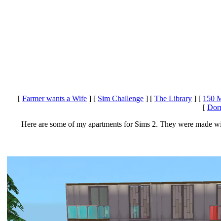
[
Farmer wants a Wife
]
[
Sim Challenge
]
[
The Library
]
[
150 M
[
Dorm
Here are some of my apartments for Sims 2. They were made wit