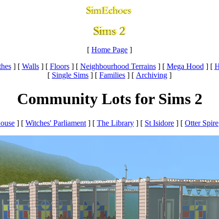
[
Home Page
]
thes
]
[
Walls
]
[
Floors
]
[
Neighbourhood Terrains
]
[
Mega Hood
]
[
H
[
Single Sims
]
[
Families
]
[
Archiving
]
Community Lots for Sims 2
House
] [
Witches' Parliament
] [
The Library
] [
St Isidore
]
[
Otter Spire