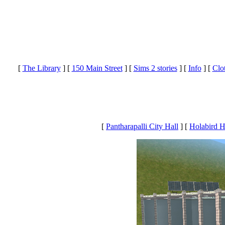
[
The Library
]
[
150 Main Street
]
[
Sims 2 stories
]
[
Info
]
[
Clo
[
Pantharapalli City Hall
] [
Holabird 