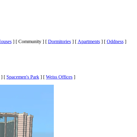
ouses
]
[ Community ]
[
Dormitories
]
[
Apartments
]
[
Oddness
]
]
[
Spacemen's Park
]
[
Weiss Offices
]