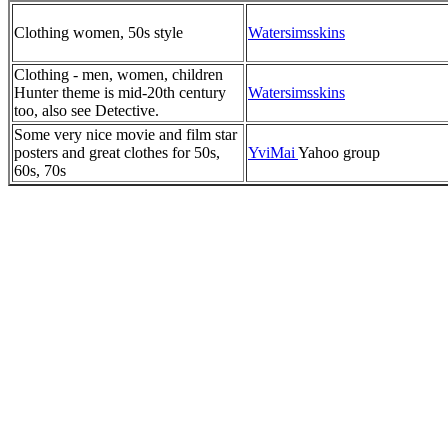
Clothing women, 50s style
Watersimsskins
Clothing - men, women, children
Hunter theme is mid-20th century
Watersimsskins
too, also see Detective.
Some very nice movie and film star
posters and great clothes for 50s,
YviMai
Yahoo group
60s, 70s