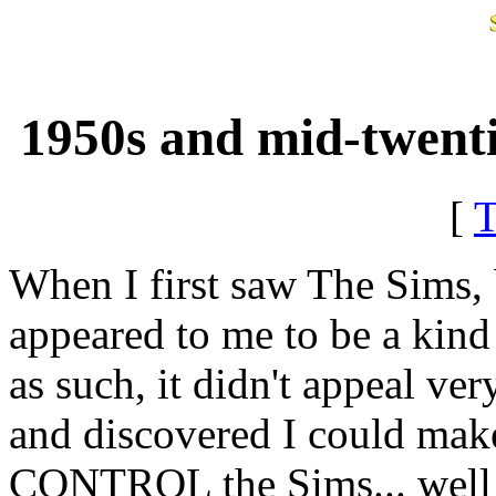
1950s and mid-twenti
[
When I first saw The Sims, be
appeared to me to be a kind
as such, it didn't appeal ver
and discovered I could make
CONTROL the Sims... well th