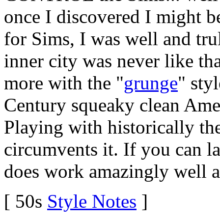
once I discovered I might 
for Sims, I was well and tru
inner city was never like th
more with the "
grunge
" sty
Century squeaky clean Ameri
Playing with historically 
circumvents it. If you can la
does work amazingly well as
[ 50s
Style Notes
]