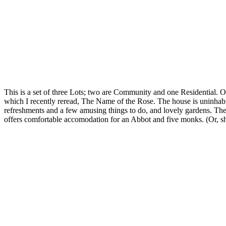
This is a set of three Lots; two are Community and one Residential. O
which I recently reread, The Name of the Rose. The house is uninhabit
refreshments and a few amusing things to do, and lovely gardens. Th
offers comfortable accomodation for an Abbot and five monks. (Or, sh