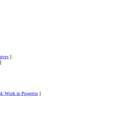
ives
]
]
4: Work in Progress
]