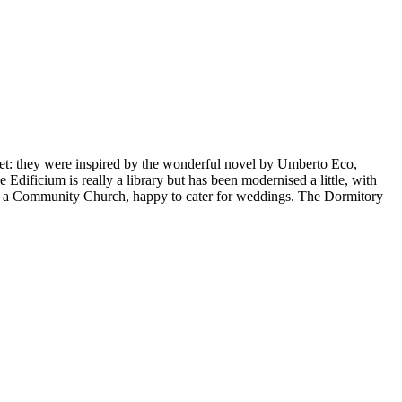
 set: they were inspired by the wonderful novel by Umberto Eco,
e Edificium is really a library but has been modernised a little, with
 as a Community Church, happy to cater for weddings. The Dormitory