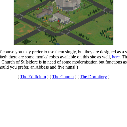
f course you may prefer to use them singly, but they are designed as a
ed; there are some monks' robes available on this site as well,
here
. Th
e Church of St Isidore is in need of some modernisation but functions
ould you prefer, an Abbess and five nuns! )
[
The Edificium
] [
The Church
] [
The Dormitory
]