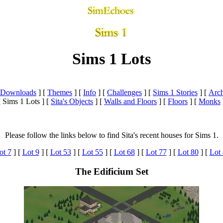
Sims 1 Lots
a Downloads
]
[
Themes
]
[
Info
]
[
Challenges
]
[
Sims 1 Stories
]
[
Arch
[ Sims 1 Lots ]
[
Sita's Objects
]
[
Walls and Floors
]
[
Floors
]
[
Monks
Please follow the links below to find Sita's recent houses for Sims 1.
ot 7
]
[
Lot 9
]
[
Lot 53
]
[
Lot 55
] [
Lot 68
]
[
Lot 77
]
[
Lot 80
]
[
Lot 
The Edificium Set