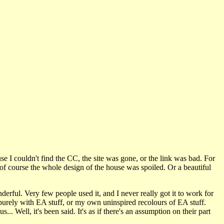
use I couldn't find the CC, the site was gone, or the link was bad. For
of course the whole design of the house was spoiled. Or a beautiful
erful. Very few people used it, and I never really got it to work for
urely with EA stuff, or my own uninspired recolours of EA stuff.
. Well, it's been said. It's as if there's an assumption on their part