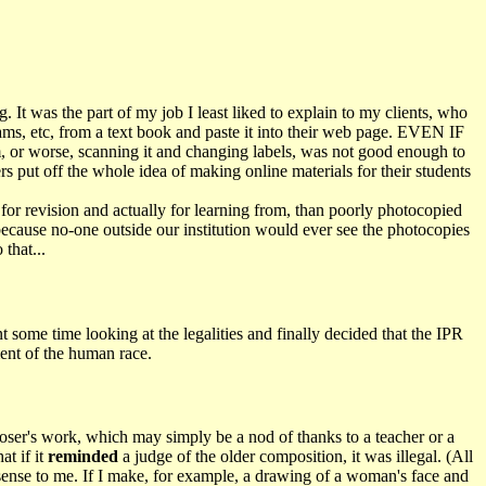
It was the part of my job I least liked to explain to my clients, who
rams, etc, from a text book and paste it into their web page. EVEN IF
am, or worse, scanning it and changing labels, was not good enough to
s put off the whole idea of making online materials for their students
r for revision and actually for learning from, than poorly photocopied
"because no-one outside our institution would ever see the photocopies
that...
nt some time looking at the legalities and finally decided that the IPR
ment of the human race.
ser's work, which may simply be a nod of thanks to a teacher or a
at if it
reminded
a judge of the older composition, it was illegal. (All
 sense to me. If I make, for example, a drawing of a woman's face and