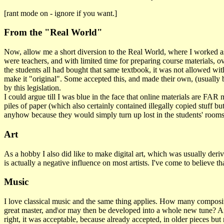
[rant mode on - ignore if you want.]
From the "Real World"
Now, allow me a short diversion to the Real World, where I worked as a
were teachers, and with limited time for preparing course materials, o
the students all had bought that same textbook, it was not allowed wit
make it "original". Some accepted this, and made their own, (usually b
by this legislation.
I could argue till I was blue in the face that online materials are FAR
piles of paper (which also certainly contained illegally copied stuff 
anyhow because they would simply turn up lost in the students' rooms."
Art
As a hobby I also did like to make digital art, which was usually deriva
is actually a negative influence on most artists. I've come to believe
Music
I love classical music and the same thing applies. How many composit
great master, and\or may then be developed into a whole new tune? And ye
right, it was acceptable, because already accepted, in older pieces b