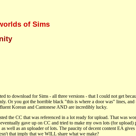
 worlds of Sims
nity
ted to download for Sims - all three versions - that I could not get beca
. Or you got the horrible black "this is where a door was" lines, and 
k fluent Korean and Cantonese AND are incredibly lucky.
ted the CC that was referenced in a lot ready for upload. That was wond
eventually gave up on CC and tried to make my own lots (for upload) p
s well as an uploader of lots. The paucity of decent content EA gives us..
esn't that imply that we WILL share what we make?