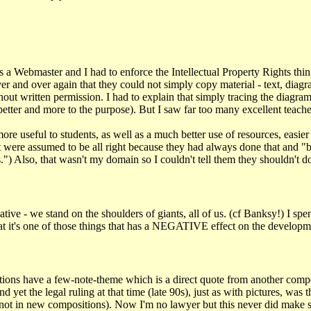
 Webmaster and I had to enforce the Intellectual Property Rights thing. 
ver and over again that they could not simply copy material - text, diag
hout written permission. I had to explain that simply tracing the diagr
etter and more to the purpose). But I saw far too many excellent teacher
 more useful to students, as well as a much better use of resources, easie
but were assumed to be all right because they had always done that and 
) Also, that wasn't my domain so I couldn't tell them they shouldn't do 
tive - we stand on the shoulders of giants, all of us. (cf Banksy!) I spe
 that it's one of those things that has a NEGATIVE effect on the develop
ions have a few-note-theme which is a direct quote from another compo
t the legal ruling at that time (late 90s), just as with pictures, was th
ut not in new compositions). Now I'm no lawyer but this never did make