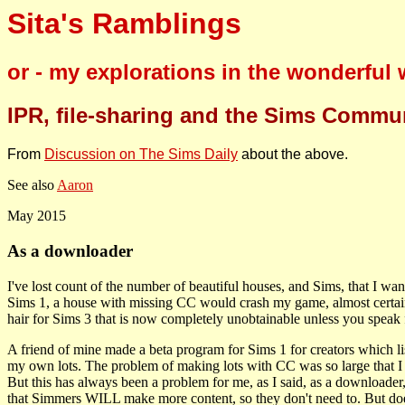
Sita's Ramblings
or - my explorations in the wonderful
IPR, file-sharing and the Sims Commu
From
Discussion on The Sims Daily
about the above.
See also
Aaron
May 2015
As a downloader
I've lost count of the number of beautiful houses, and Sims, that I wan
Sims 1, a house with missing CC would crash my game, almost certainly
hair for Sims 3 that is now completely unobtainable unless you spea
A friend of mine made a beta program for Sims 1 for creators which lis
my own lots. The problem of making lots with CC was so large that I 
But this has always been a problem for me, as I said, as a downloader, a
that Simmers WILL make more content, so they don't need to. But do