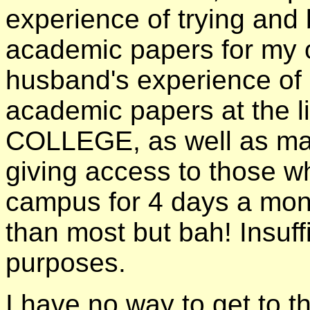
experience of trying and
academic papers for my 
husband's experience of d
academic papers at the l
COLLEGE, as well as man
giving access to those w
campus for 4 days a mont
than most but bah! Insuff
purposes.
I have no way to get to 