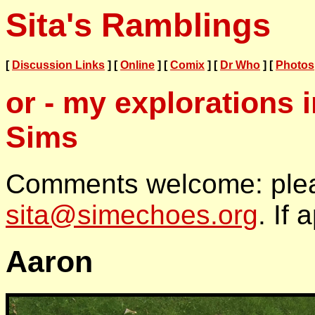
Sita's Ramblings
[
Discussion Links
] [
Online
] [
Comix
] [
Dr Who
] [
Photos
or - my explorations 
Sims
Comments welcome: plea
sita@simechoes.org
. If 
Aaron