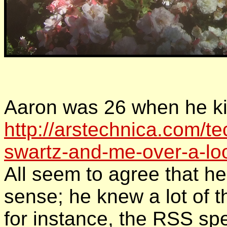
Aaron was 26 when he kil
http://arstechnica.com/t
swartz-and-me-over-a-loo
All seem to agree that h
sense; he knew a lot of 
for instance, the RSS spe