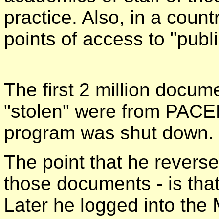
practice. Also, in a count
points of access to "publ
The first 2 million docu
"stolen" were from PACE
program was shut down.
The point that he reverse
those documents - is tha
Later he logged into the