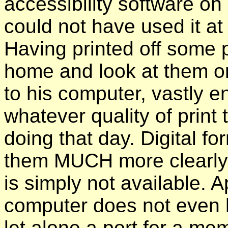
accessibility software on
could not have used it at 
Having printed off some
home and look at them o
to his computer, vastly e
whatever quality of print t
doing that day. Digital f
them MUCH more clearly 
is simply not available. 
computer does not even h
let alone a port for a me