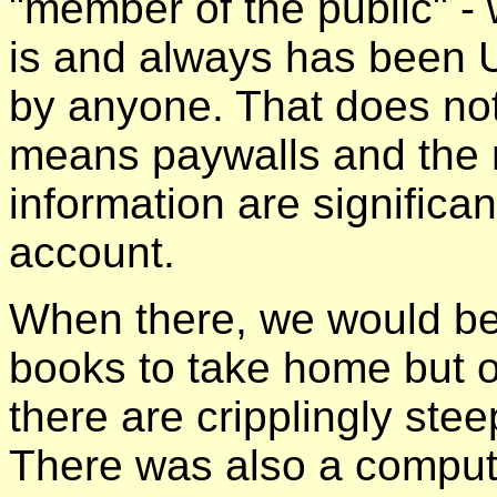
"member of the public" - w
is and always has been
by anyone. That does not 
means paywalls and the n
information are significa
account.
When there, we would be 
books to take home but o
there are cripplingly ste
There was also a comput