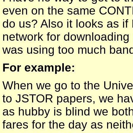
even on the same CONTI
do us? Also it looks as if
network for downloadin
was using too much band
For example:
When we go to the Univer
to JSTOR papers, we have
as hubby is blind we bot
fares for the day as neit