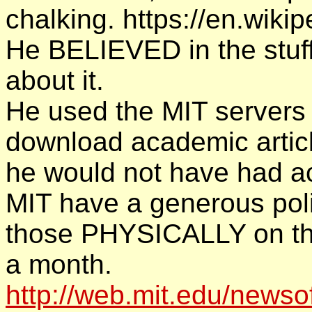
chalking. https://en.wiki
He BELIEVED in the stuff. 
about it.
He used the MIT servers
download academic articl
he would not have had a
MIT have a generous poli
those PHYSICALLY on the
a month.
http://web.mit.edu/newsof