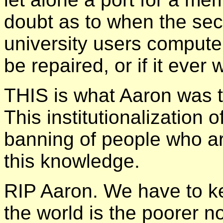
doubt as to when the se
university users compute
be repaired, or if it ever
THIS is what Aaron was t
This institutionalization 
banning of people who are
this knowledge.
RIP Aaron. We have to k
the world is the poorer n