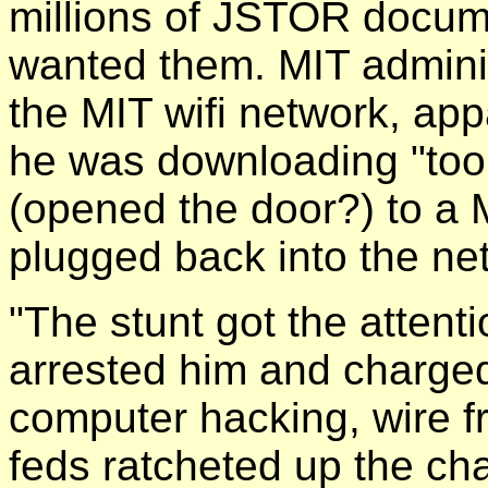
millions of JSTOR docum
wanted them. MIT adminis
the MIT wifi network, ap
he was downloading "too 
(opened the door?) to a 
plugged back into the ne
"The stunt got the attent
arrested him and charged
computer hacking, wire f
feds ratcheted up the cha