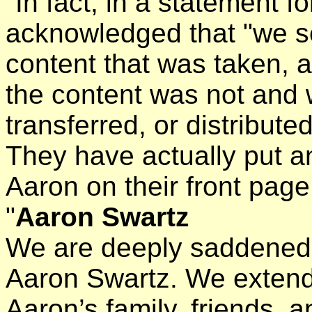
"In fact, in a statement 
acknowledged that "we s
content that was taken, a
the content was not and 
transferred, or distributed
They have actually put a
Aaron on their front page
"
Aaron Swartz
We are deeply saddened 
Aaron Swartz. We extend 
Aaron’s family, friends,