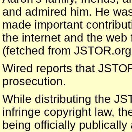
and admired him. He was 
made important contribut
the internet and the web 
(fetched from JSTOR.org
Wired reports that JSTO
prosecution.
While distributing the 
infringe copyright law, 
being officially publically