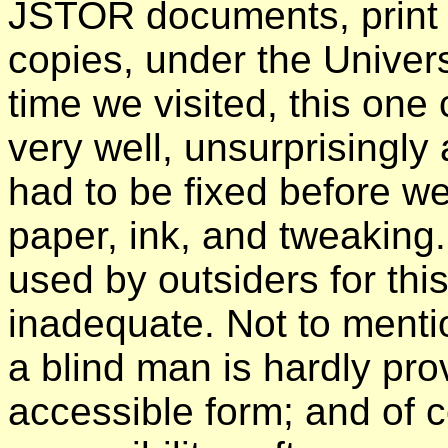
JSTOR documents, print 
copies, under the Univer
time we visited, this on
very well, unsurprisingly 
had to be fixed before we
paper, ink, and tweaking
used by outsiders for thi
inadequate. Not to mentio
a blind man is hardly pro
accessible form; and of