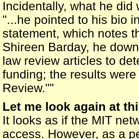
Incidentally, what he di
"...he pointed to his bio
statement, which notes th
Shireen Barday, he dow
law review articles to det
funding; the results were
Review.""
Let me look again at th
It looks as if the MIT ne
access. However, as a 