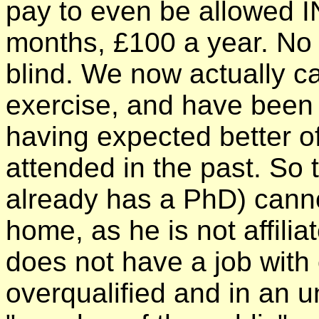
pay to even be allowed IN
months, £100 a year. No r
blind. We now actually ca
exercise, and have been v
having expected better o
attended in the past. So 
already has a PhD) cann
home, as he is not affilia
does not have a job with 
overqualified and in an u