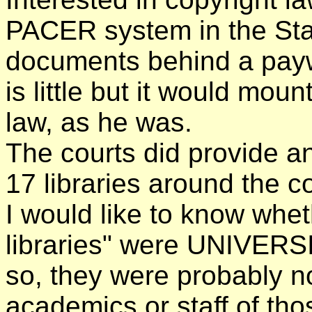
PACER system in the Stat
documents behind a paywa
is little but it would mou
law, as he was.
The courts did provide an
17 libraries around the c
I would like to know whe
libraries" were UNIVER
so, they were probably n
academics or staff of thos