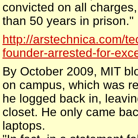
convicted on all charges
than 50 years in prison."
http://arstechnica.com/te
founder-arrested-for-exc
By October 2009, MIT b
on campus, which was res
he logged back in, leavin
closet. He only came bac
laptops.