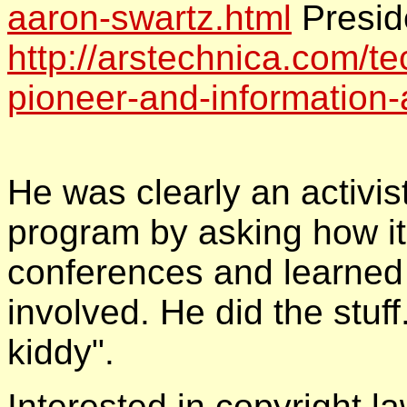
aaron-swartz.html
Presid
http://arstechnica.com/te
pioneer-and-information-a
He was clearly an activis
program by asking how i
conferences and learned
involved. He did the stuff
kiddy".
Interested in copyright l