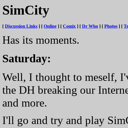
SimCity
[
Discussion Links
] [
Online
] [
Comix
] [
Dr Who
] [
Photos
] [
Te
Has its moments.
Saturday:
Well, I thought to meself, I'
the DH breaking our Interne
and more.
I'll go and try and play SimC