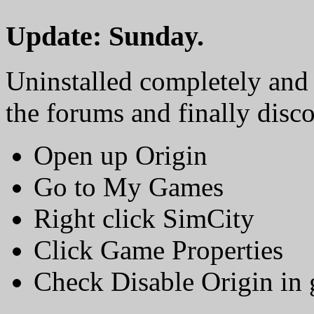
Update: Sunday.
Uninstalled completely and 
the forums and finally disc
Open up Origin
Go to My Games
Right click SimCity
Click Game Properties
Check Disable Origin in