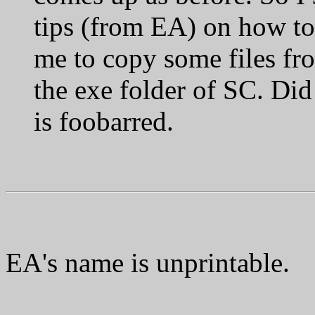
tips (from EA) on how to f
me to copy some files fro
the exe folder of SC. Did
is foobarred.
EA's name is unprintable.