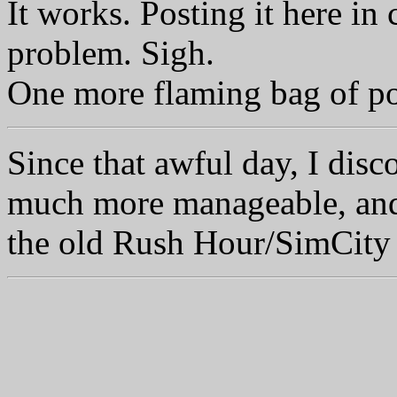
It works. Posting it here in
problem. Sigh.
One more flaming bag of po
Since that awful day, I disc
much more manageable, and 
the old Rush Hour/SimCity 