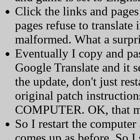
Click the links and pages
pages refuse to translate 
malformed. What a surpri
Eventually I copy and pas
Google Translate and it se
the update, don't just res
original patch instructi
COMPUTER. OK, that mak
So I restart the computer
comes up as before. So 