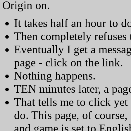
Origin on.
It takes half an hour to 
Then completely refuses 
Eventually I get a messag
page - click on the link.
Nothing happens.
TEN minutes later, a pag
That tells me to click yet
do. This page, of course,
and game is set to Englis