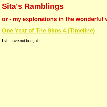
Sita's Ramblings
or - my explorations in the wonderful
One Year of The Sims 4 (Timeline)
I still have not bought it.